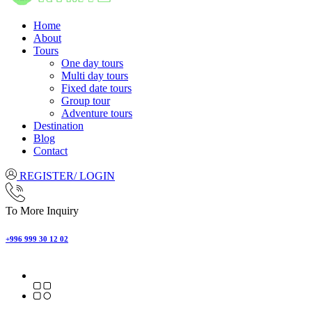
Home
About
Tours
One day tours
Multi day tours
Fixed date tours
Group tour
Adventure tours
Destination
Blog
Contact
REGISTER/ LOGIN
To More Inquiry
+996 999 30 12 02