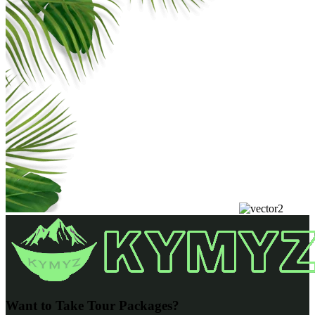
Want to Take Tour Packages?