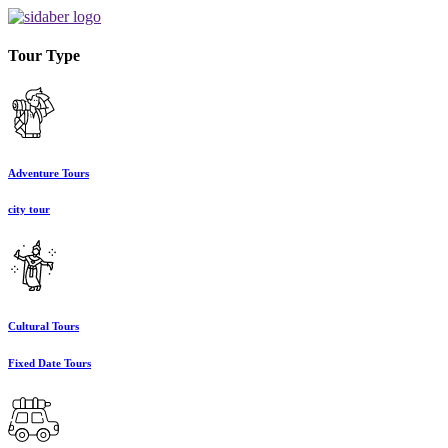
Tour Type
Adventure Tours
city tour
Cultural Tours
Fixed Date Tours