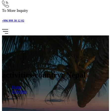
To More Inquiry
+996 999 30 12 02
activities-country: Nepal
Home
Activities
Nepal