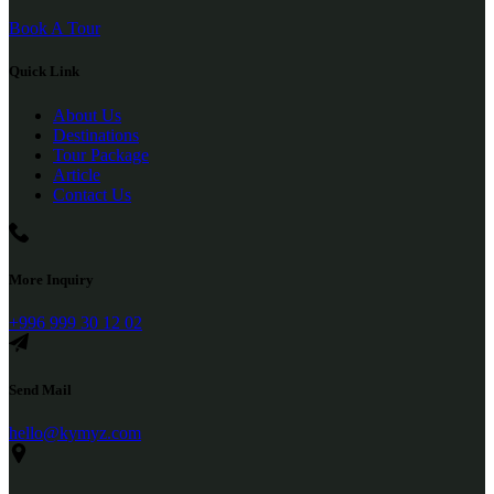
Book A Tour
Quick Link
About Us
Destinations
Tour Package
Article
Contact Us
More Inquiry
+996 999 30 12 02
Send Mail
hello@kymyz.com