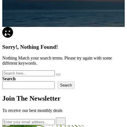
Sorry!, Nothing Found!
Nothing Match your search terms. Please try again with some
different keywords.
Search
Search
Join The Newsletter
To receive our best monthly deals