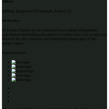
Address
Bishkek, Kyrgyzstan Technopark, Ankara 1/2
We Are Here
At Kymyz Travel, we are dedicated to providing unforgettable
experiences and thrilling adventures in Central Asia. Let us help you
discover the rich emotions and breathtaking landscapes of this
unique region.
Payment Partner