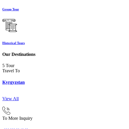
Group Tour
Historical Tours
Our Destinations
5 Tour
Travel To
Kyrgyzstan
View All
To More Inquiry