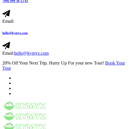
+996 999 30 12 02
Email:
hello@kymyz.com
Email:
hello@kymyz.com
20% Off Your Next Trip. Hurry Up For your new Tour!
Book Your
Tour