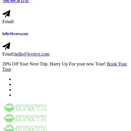
+996 999 30 12 02
Email:
hello@kymyz.com
Email:
hello@kymyz.com
20% Off Your Next Trip. Hurry Up For your new Tour!
Book Your
Tour