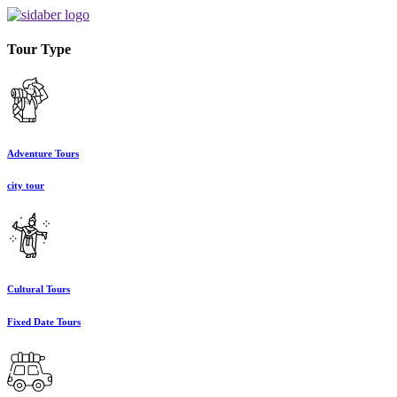
Tour Type
Adventure Tours
city tour
Cultural Tours
Fixed Date Tours