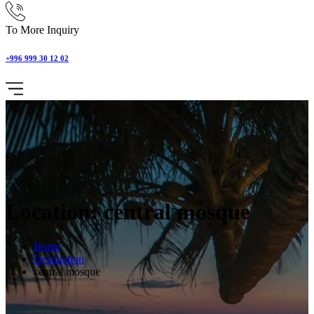
To More Inquiry
+996 999 30 12 02
Location: central mosque
Home
Destination
central mosque