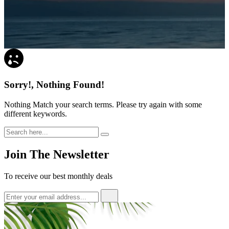
Sorry!, Nothing Found!
Nothing Match your search terms. Please try again with some
different keywords.
Join The Newsletter
To receive our best monthly deals