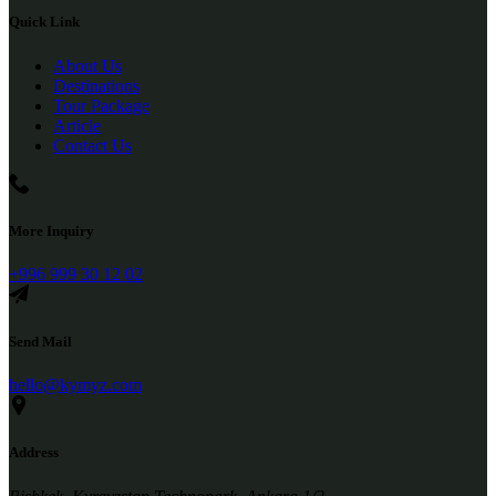
Quick Link
About Us
Destinations
Tour Package
Article
Contact Us
More Inquiry
+996 999 30 12 02
Send Mail
hello@kymyz.com
Address