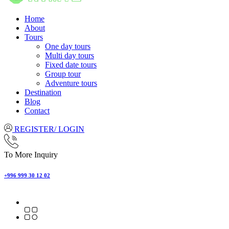
Home
About
Tours
One day tours
Multi day tours
Fixed date tours
Group tour
Adventure tours
Destination
Blog
Contact
REGISTER/ LOGIN
To More Inquiry
+996 999 30 12 02