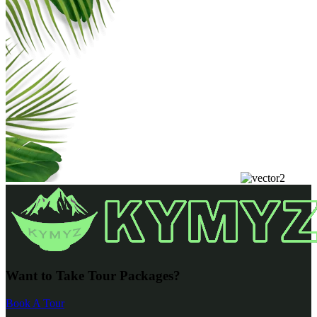
Want to Take Tour Packages?
Book A Tour