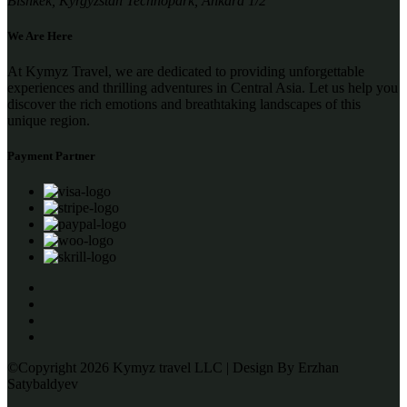
Bishkek, Kyrgyzstan Technopark, Ankara 1/2
We Are Here
At Kymyz Travel, we are dedicated to providing unforgettable
experiences and thrilling adventures in Central Asia. Let us help you
discover the rich emotions and breathtaking landscapes of this
unique region.
Payment Partner
©Copyright 2026 Kymyz travel LLC | Design By Erzhan
Satybaldyev