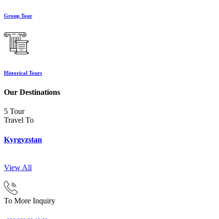
Group Tour
Historical Tours
Our Destinations
5 Tour
Travel To
Kyrgyzstan
View All
To More Inquiry