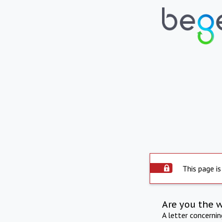
This page is
Are you the 
A letter concerni