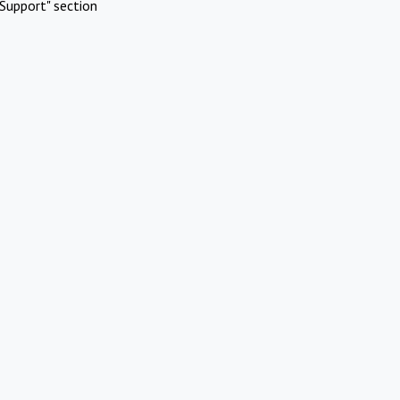
Support" section