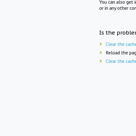
You can also get 
or in any other co
Is the proble
Clear the cach
Reload the pag
Clear the cach