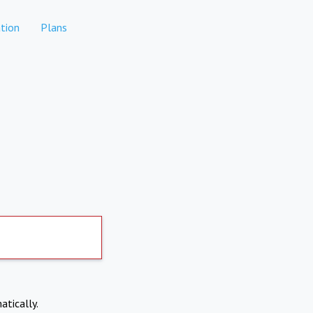
tion
Plans
atically.