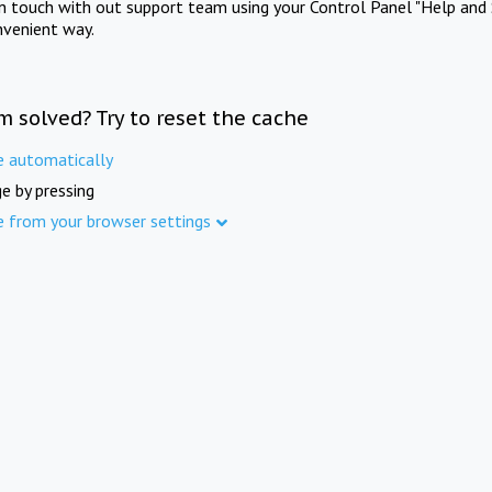
in touch with out support team using your Control Panel "Help and 
nvenient way.
m solved? Try to reset the cache
e automatically
e by pressing
e from your browser settings