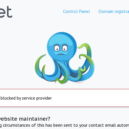
Control Panel
Domain registra
 blocked by service provider
website maintainer?
ng circumstances of this has been sent to your contact email autom