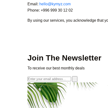
Email:
hello@kymyz.com
Phone: +996 999 30 12 02
By using our services, you acknowledge that y
Join The Newsletter
To receive our best monthly deals