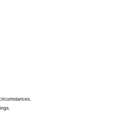
 circumstances.
ings.