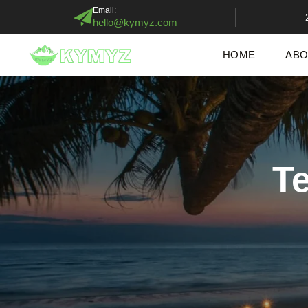
Email:
hello@kymyz.com
HOME
ABO
T