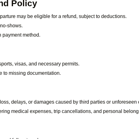
nd Policy
arture may be eligible for a refund, subject to deductions.
r no-shows.
n payment method.
ports, visas, and necessary permits.
ue to missing documentation.
, loss, delays, or damages caused by third parties or unforeseen
ering medical expenses, trip cancellations, and personal belong