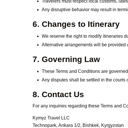
Travelers must respect local customs, laws,
Any disruptive behavior may result in termi
6. Changes to Itinerary
We reserve the right to modify itineraries 
Alternative arrangements will be provided
7. Governing Law
These Terms and Conditions are governed 
Any disputes shall be settled in the courts 
8. Contact Us
For any inquiries regarding these Terms and Con
Kymyz Travel LLC
Technopark, Ankara 1/2, Bishkek, Kyrgyzstan