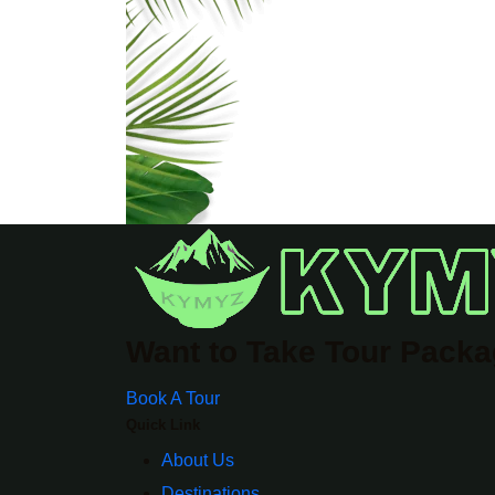
Want to Take Tour Pack
Book A Tour
Quick Link
About Us
Destinations