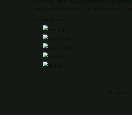
At Kymyz Travel, we are dedicated to providing 
and breathtaking landscapes of this unique reg
Payment Partner
©Copyright