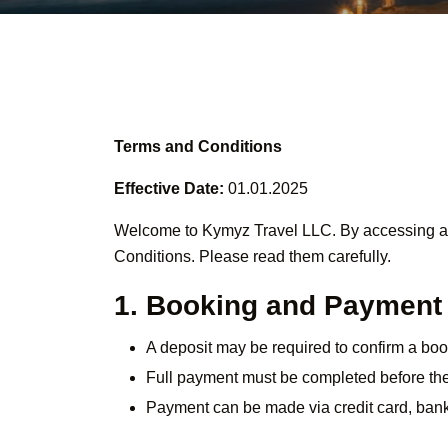
Terms and Conditions
Effective Date:
01.01.2025
Welcome to Kymyz Travel LLC. By accessing and
Conditions. Please read them carefully.
1. Booking and Payment
A deposit may be required to confirm a boo
Full payment must be completed before the 
Payment can be made via credit card, bank 