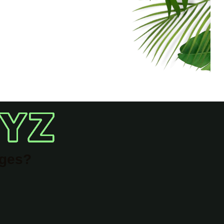
ages?