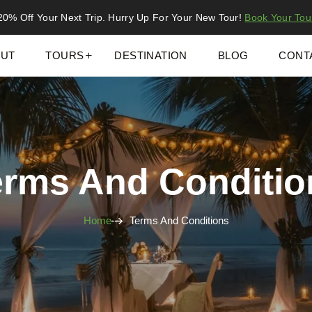
20% Off Your Next Trip. Hurry Up For Your New Tour!
Book Your Tou
UT
TOURS
DESTINATION
BLOG
CONT
erms And Conditio
Home
Terms And Conditions