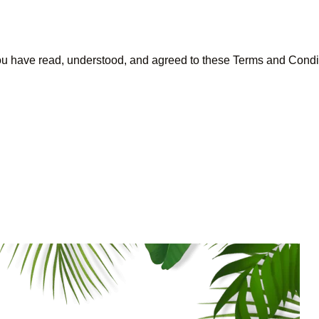
ou have read, understood, and agreed to these Terms and Condi