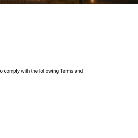
o comply with the following Terms and