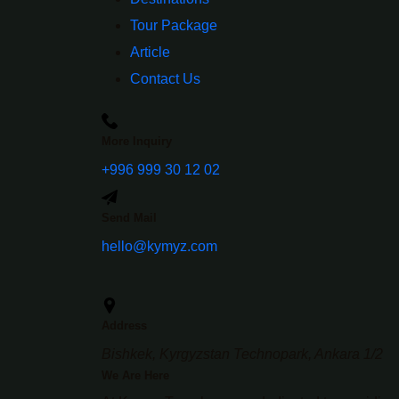
Tour Package
Article
Contact Us
More Inquiry
+996 999 30 12 02
Send Mail
hello@kymyz.com
Address
Bishkek, Kyrgyzstan Technopark, Ankara 1/2
We Are Here