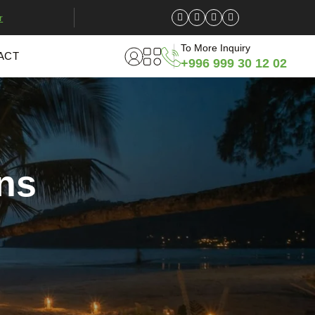
r
To More Inquiry
ACT
+996 999 30 12 02
ns