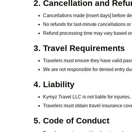
2. Cancellation and Refu
Cancellations made [insert days] before dep
No refunds for last-minute cancellations o
Refund processing time may vary based o
3. Travel Requirements
Travelers must ensure they have valid pass
We are not responsible for denied entry d
4. Liability
Kymyz Travel LLC is not liable for injuries
Travelers must obtain travel insurance cov
5. Code of Conduct