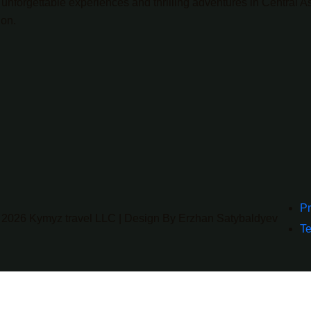
unforgettable experiences and thrilling adventures in Central As
ion.
Pr
 2026 Kymyz travel LLC | Design By Erzhan Satybaldyev
Te