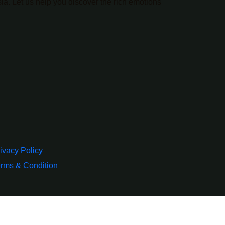
ia. Let us help you discover the rich emotions
ivacy Policy
rms & Condition