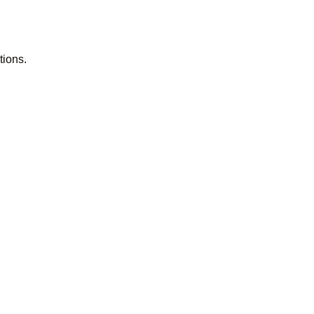
tions.