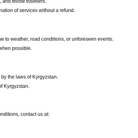
 and fellow travelers.
nation of services without a refund.
due to weather, road conditions, or unforeseen events.
 when possible.
by the laws of Kyrgyzstan.
of Kyrgyzstan.
ditions, contact us at: