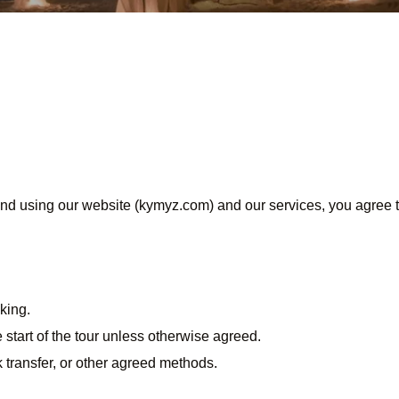
 using our website (kymyz.com) and our services, you agree t
king.
start of the tour unless otherwise agreed.
transfer, or other agreed methods.