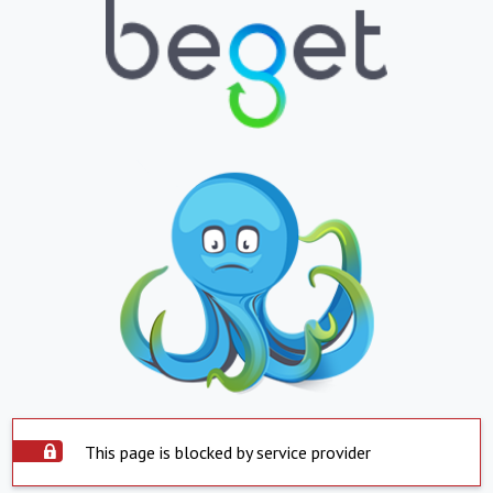
This page is blocked by service provider