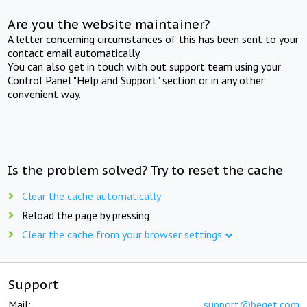
Are you the website maintainer?
A letter concerning circumstances of this has been sent to your
contact email automatically.
You can also get in touch with out support team using your
Control Panel "Help and Support" section or in any other
convenient way.
Is the problem solved? Try to reset the cache
Clear the cache automatically
Reload the page by pressing
Clear the cache from your browser settings
Support
Mail:
support@beget.com