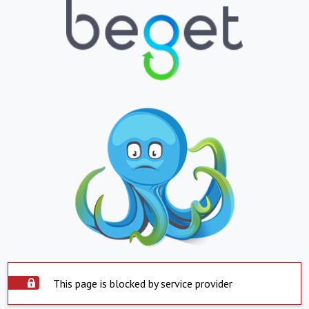
This page is blocked by service provider