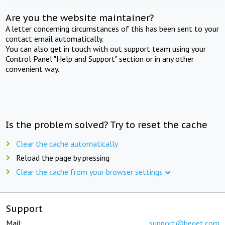
Are you the website maintainer?
A letter concerning circumstances of this has been sent to your
contact email automatically.
You can also get in touch with out support team using your
Control Panel "Help and Support" section or in any other
convenient way.
Is the problem solved? Try to reset the cache
Clear the cache automatically
Reload the page by pressing
Clear the cache from your browser settings
Support
Mail:
support@beget.com