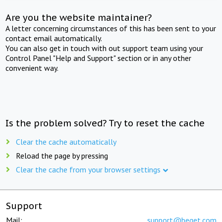
Are you the website maintainer?
A letter concerning circumstances of this has been sent to your
contact email automatically.
You can also get in touch with out support team using your
Control Panel "Help and Support" section or in any other
convenient way.
Is the problem solved? Try to reset the cache
Clear the cache automatically
Reload the page by pressing
Clear the cache from your browser settings
Support
Mail:
support@beget.com