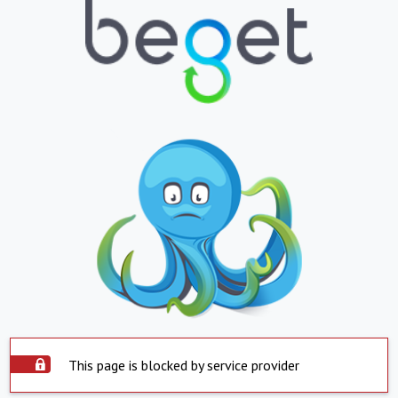
This page is blocked by service provider