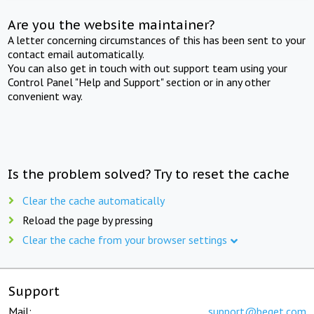
Are you the website maintainer?
A letter concerning circumstances of this has been sent to your
contact email automatically.
You can also get in touch with out support team using your
Control Panel "Help and Support" section or in any other
convenient way.
Is the problem solved? Try to reset the cache
Clear the cache automatically
Reload the page by pressing
Clear the cache from your browser settings
Support
Mail:
support@beget.com