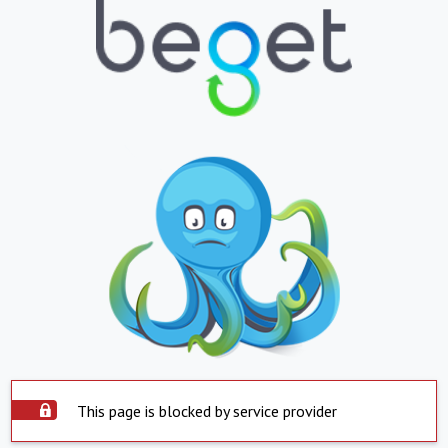
This page is blocked by service provider