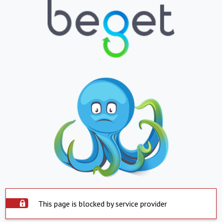
This page is blocked by service provider