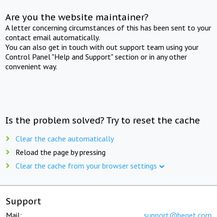
Are you the website maintainer?
A letter concerning circumstances of this has been sent to your
contact email automatically.
You can also get in touch with out support team using your
Control Panel "Help and Support" section or in any other
convenient way.
Is the problem solved? Try to reset the cache
Clear the cache automatically
Reload the page by pressing
Clear the cache from your browser settings
Support
Mail:
support@beget.com