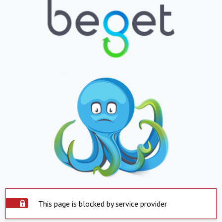
This page is blocked by service provider