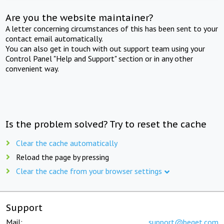
Are you the website maintainer?
A letter concerning circumstances of this has been sent to your
contact email automatically.
You can also get in touch with out support team using your
Control Panel "Help and Support" section or in any other
convenient way.
Is the problem solved? Try to reset the cache
Clear the cache automatically
Reload the page by pressing
Clear the cache from your browser settings
Support
Mail:
support@beget.com