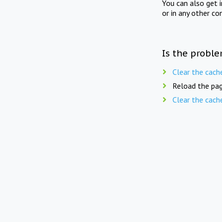
You can also get 
or in any other co
Is the proble
Clear the cach
Reload the pag
Clear the cach