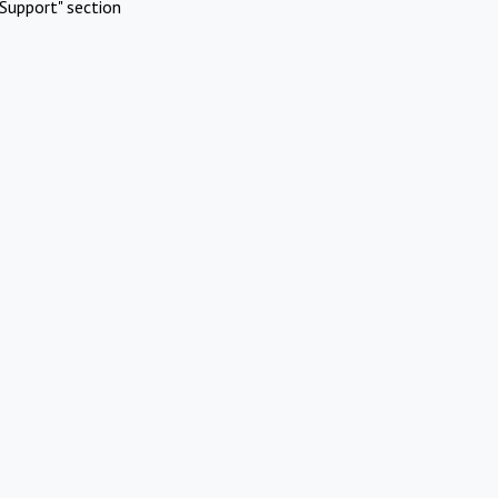
Support" section