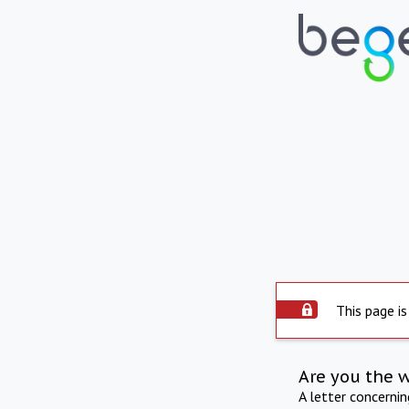
This page is
Are you the 
A letter concerni