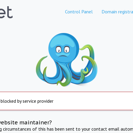
Control Panel
Domain registra
 blocked by service provider
website maintainer?
ng circumstances of this has been sent to your contact email autom