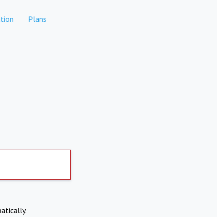
tion
Plans
atically.