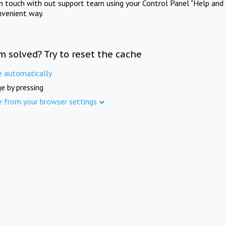
in touch with out support team using your Control Panel "Help and 
nvenient way.
m solved? Try to reset the cache
e automatically
e by pressing
e from your browser settings