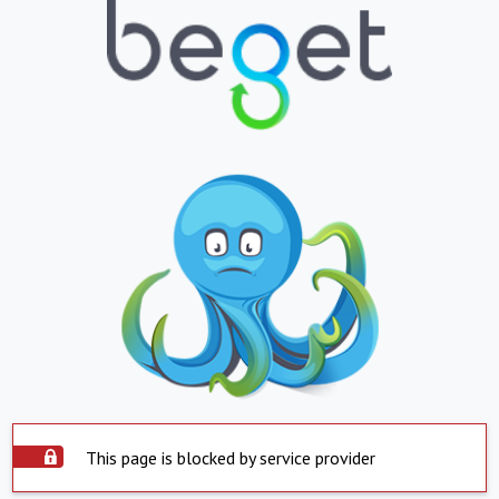
This page is blocked by service provider