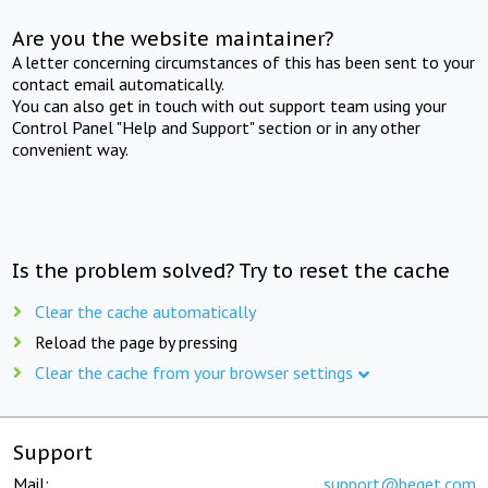
Are you the website maintainer?
A letter concerning circumstances of this has been sent to your
contact email automatically.
You can also get in touch with out support team using your
Control Panel "Help and Support" section or in any other
convenient way.
Is the problem solved? Try to reset the cache
Clear the cache automatically
Reload the page by pressing
Clear the cache from your browser settings
Support
Mail:
support@beget.com